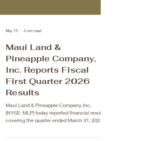
May 15
3 min read
Maui Land &
Pineapple Company,
Inc. Reports Fiscal
First Quarter 2026
Results
Maui Land & Pineapple Company, Inc.