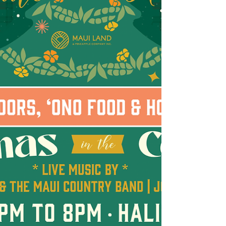
community-focused businesses in the heart
of Upcountry. Operated by Maui resident
Kaitlyn Dasler and her family, Soulberry
serves made-to-order real fruit ice cream,
blending premium, Maui made ice cream
with fresh fruit for a creamy, colorful swirl
that highlights Maui-grown ingredients and
flavors. “Supporting local artisans and
creative small busines