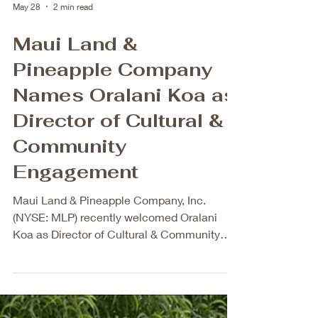
May 28
2 min read
Maui Land &
Pineapple Company
Names Oralani Koa as
Director of Cultural &
Community
Engagement
Maui Land & Pineapple Company, Inc.
(NYSE: MLP) recently welcomed Oralani
Koa as Director of Cultural & Community
Engagement, a newly created leadership
role. The creation of the Director of Cultural
& Community Engagement role marks an