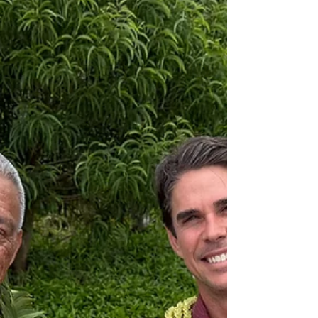
important step in MLP’s continued evolution
as it works to deepen cultural understanding
and long-term community relationships. In
this role, Koa will help deepen the
company’s relationship to place, integrate
cultural perspective more fully