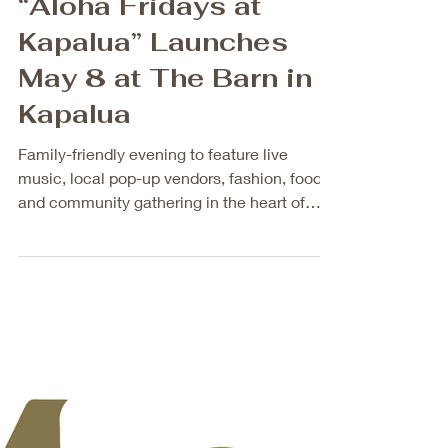
May 4
2 min read
New Quarterly
Community Event
“Aloha Fridays at
Kapalua” Launches
May 8 at The Barn in
Kapalua
Family-friendly evening to feature live
music, local pop-up vendors, fashion, food,
and community gathering in the heart of
Kapalua A new quarterly event, Aloha
Fridays at Kapalua, will launch on Friday,
May 8, 2026, from 6 p.m. to 9 p.m. at The
Barn in Kapalua, located at 1000 Kapalua