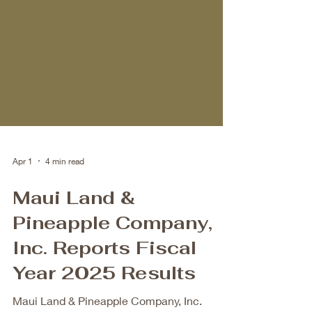
Apr 1
4 min read