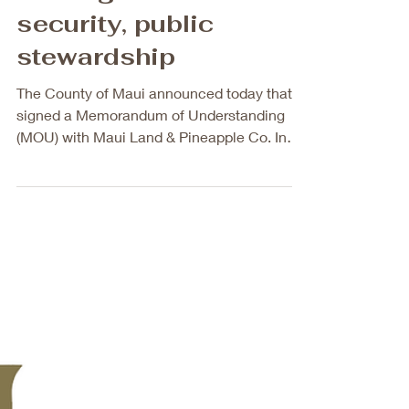
MOU sets framework
for long-term water
security, public
stewardship
The County of Maui announced today that it
signed a Memorandum of Understanding
(MOU) with Maui Land & Pineapple Co. Inc.
(MLP) to acquire its West Maui water
infrastructure in a historic step toward
securing water resources for public trust.
This marks the critical first phase of a
broader effort that would also secure
additional private water systems in Olowalu
and Launiupoko. This will increase public
stewardship of West Maui’s drinking water
systems from 45% to 93% while