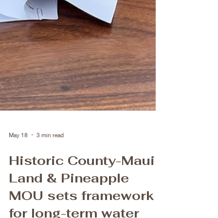
May 18
3 min read
Historic County-Maui
Land & Pineapple