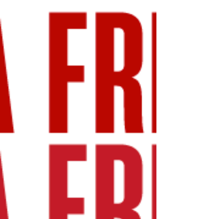
(NYSE: MLP) today reported financial results
covering the quarter ended March 31, 2026.
“We are pleased with the Company’s first
quarter operational results which reflect our
continued progress repositioning the
Company’s multiple-asset portfolio to
maximize productivity, create new value,
and contribute to meeting the needs of
Maui’s local businesses and families. This
progress is fueled by accelerating deal flow
including over $11 million