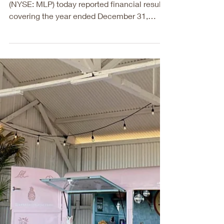
Maui Land &
Pineapple Company,
Inc. Reports Fiscal
Year 2025 Results
Maui Land & Pineapple Company, Inc.
(NYSE: MLP) today reported financial results
covering the year ended December 31,
2025. “Our fiscal year 2025 results reflect
significant progress in executing strategic
initiatives, with operating revenues growing
over 70% from last year. This growth was
largely driven by higher recurring leasing
revenue achieved through purposeful
placemaking in our Kapalua and Hāli‘imaile
town centers. These results were
complemented by an increase of ov