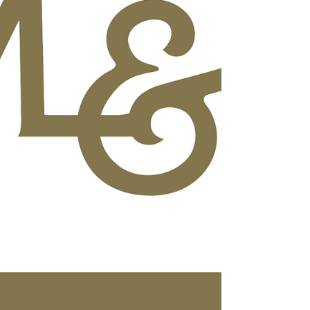
Drive, Lahaina, HI 96761. Created as a
family-friendly community gathering, Aloha
Fridays at Kapalua will bring together live
music, local makers, islan