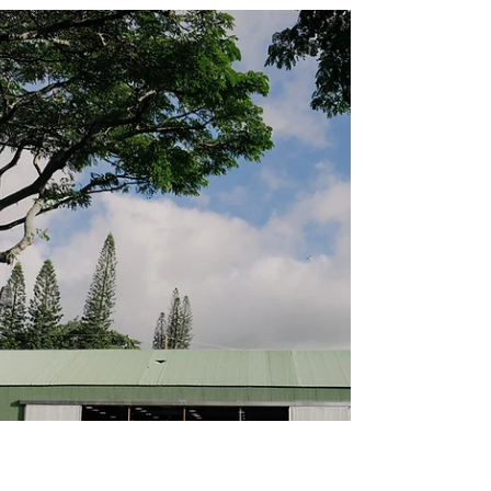
HOLIDAYS
CELEBRATES SMALL
BUSINESS
Gathering of community, music and local
business on Hali‘imaile Third Friday,
December 19 Maui Land & Pineapple
Company, Inc. (NYSE: MLP) in partnership
with Hali‘imaile Third Friday by Fresh Help
Maui, is thrilled to announce its second
annual community celebration, Hali‘imaile
Holidays, taking place on Friday, December
19, from 5 to 8 p.m. This free, family-friendly
event invites the community to gather and
enjoy shopping with over 30 small
businesses, ono food, live music