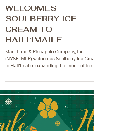
Feb 5
2 min read
MAUI LAND AND
PINEAPPLE
WELCOMES
SOULBERRY ICE
CREAM TO
HAILI‘IMAILE
Maui Land & Pineapple Company, Inc.
(NYSE: MLP) welcomes Soulberry Ice Cream
to Hāliʻimaile, expanding the lineup of local,