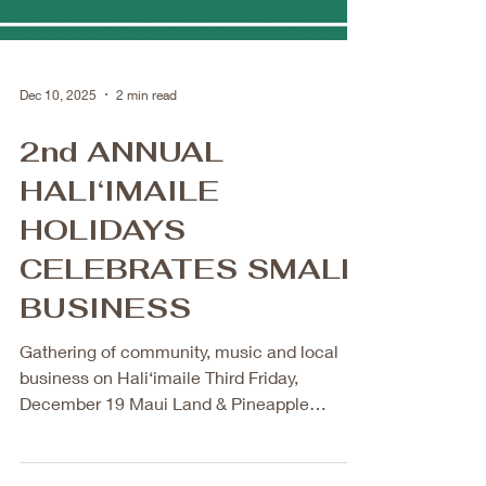
Dec 10, 2025
2 min read
2nd ANNUAL
HALI‘IMAILE