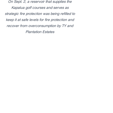
On Sept. 2, a reservoir that supplies the 
Kapalua golf courses and serves as 
strategic fire protection was being refilled to 
keep it at safe levels for fire protection and 
recover from overconsumption by TY and 
Plantation Estates ​
Defamation
When TY’s demands to prioritize its 
golf courses were not met, TY made 
false and defamatory statements 
about MLP with the intent of 
discrediting MLP, going so far as to 
blame MLP for the PGA cancelling the 
Sentry golf tournament.
Negligence and Public Nuisance 