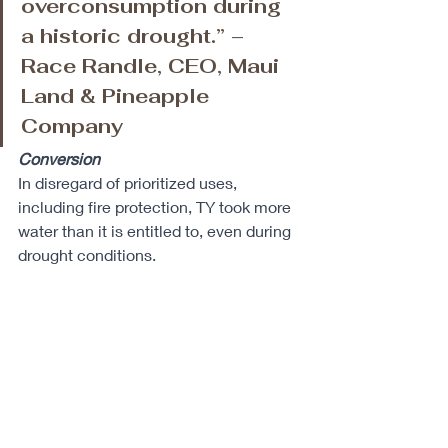
overconsumption during 
a historic drought.” – 
Race Randle, CEO, Maui 
Land & Pineapple 
Company
Conversion
In disregard of prioritized uses, 
including fire protection, TY took more 
water than it is entitled to, even during 
drought conditions. 