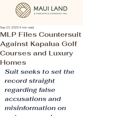
Sep 23, 2025
4 min read
MLP Files Countersuit
Against Kapalua Golf
Courses and Luxury
Homes
Suit seeks to set the 
record straight 
regarding false 
accusations and 
misinformation on 