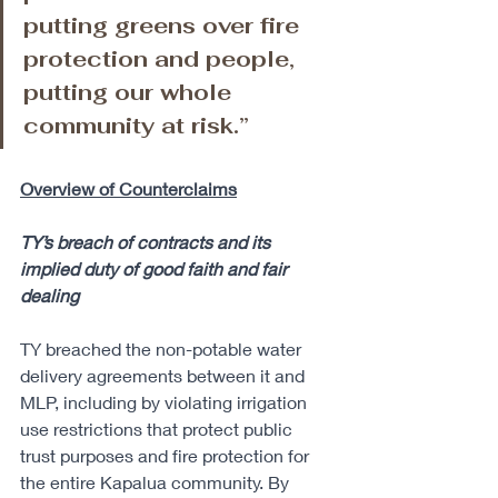
putting greens over fire 
protection and people, 
putting our whole 
community at risk.”
Overview of Counterclaims
TY’s breach of contracts and its 
implied duty of good faith and fair 
dealing
TY breached the non-potable water 
delivery agreements between it and 
MLP, including by violating irrigation 
use restrictions that protect public 
trust purposes and fire protection for 
the entire Kapalua community. By 