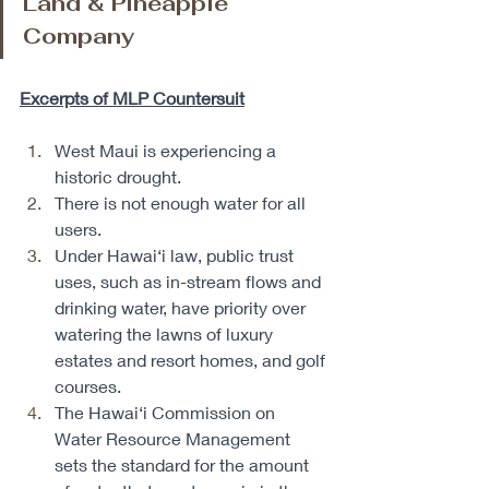
Land & Pineapple 
Company
Excerpts of MLP Countersuit
West Maui is experiencing a 
historic drought. 
There is not enough water for all 
users. 
Under Hawai‘i law, public trust 
uses, such as in-stream flows and 
drinking water, have priority over 
watering the lawns of luxury 
estates and resort homes, and golf 
courses. 
The Hawai‘i Commission on 
Water Resource Management 
sets the standard for the amount 