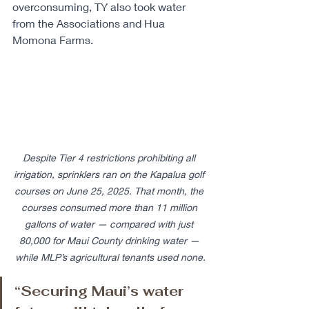
overconsuming, TY also took water 
from the Associations and Hua 
Momona Farms. ​ 
Despite Tier 4 restrictions prohibiting all 
irrigation, sprinklers ran on the Kapalua golf 
courses on June 25, 2025. That month, the 
courses consumed more than 11 million 
gallons of water — compared with just 
80,000 for Maui County drinking water — 
while MLP’s agricultural tenants used none.
“Securing Maui’s water 