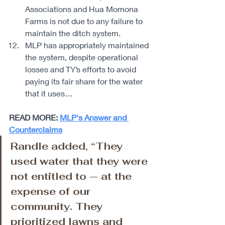
Associations and Hua Momona 
Farms is not due to any failure to 
maintain the ditch system. 
MLP has appropriately maintained 
the system, despite operational 
losses and TY’s efforts to avoid 
paying its fair share for the water 
that it uses… 
READ MORE: 
MLP's Answer and 
Counterclaims
Randle added, “They 
used water that they were 
not entitled to — at the 
expense of our 
community. They 
prioritized lawns and 