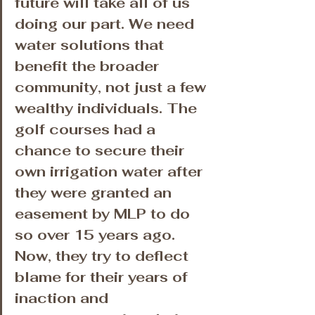
future will take all of us 
doing our part. We need 
water solutions that 
benefit the broader 
community, not just a few 
wealthy individuals. The 
golf courses had a 
chance to secure their 
own irrigation water after 
they were granted an 
easement by MLP to do 
so over 15 years ago. 
Now, they try to deflect 
blame for their years of 
inaction and 