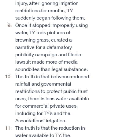
injury, after ignoring irrigation 
restrictions for months, TY 
suddenly began following them. 
Once it stopped improperly using 
water, TY took pictures of 
browning grass, curated a 
narrative for a defamatory 
publicity campaign and filed a 
lawsuit made more of media 
soundbites than legal substance. 
The truth is that between reduced 
rainfall and governmental 
restrictions to protect public trust 
uses, there is less water available 
for commercial private uses, 
including for TY’s and the 
Associations’ irrigation. 
The truth is that the reduction in 
water available to TY, the 