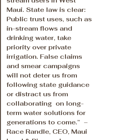
stream users in West 
Maui. State law is clear: 
Public trust uses, such as 
in-stream flows and 
drinking water, take 
priority over private 
irrigation. False claims 
and smear campaigns 
will not deter us from 
following state guidance 
or distract us from 
collaborating ​ on long-
term water solutions for 
generations to come.” ​ – 
Race Randle, CEO, Maui 