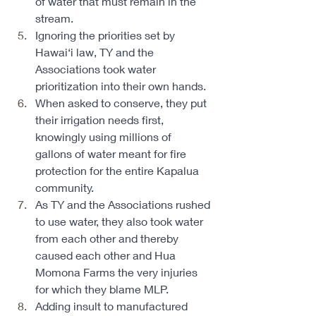
of water that must remain in the 
stream. 
Ignoring the priorities set by 
Hawai‘i law, TY and the 
Associations took water 
prioritization into their own hands. 
When asked to conserve, they put 
their irrigation needs first, 
knowingly using millions of 
gallons of water meant for fire 
protection for the entire Kapalua 
community. 
As TY and the Associations rushed 
to use water, they also took water 
from each other and thereby 
caused each other and Hua 
Momona Farms the very injuries 
for which they blame MLP. ​ ​ 
Adding insult to manufactured 