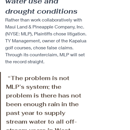
water use and 
drought conditions 
Rather than work collaboratively with 
Maui Land & Pineapple Company, Inc. 
(NYSE: MLP), Plaintiffs chose litigation. 
TY Management, owner of the Kapalua 
golf courses, chose false claims. 
Through its counterclaim, MLP will set 
the record straight.
 “The problem is not 
MLP’s system; the 
problem is there has not 
been enough rain in the 
past year to supply 
stream water to all off-